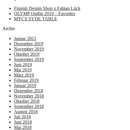
Finnish Design Shop x Fabian Lück
OLYMP Outfits 2019 – Favorites
MYCS SYDE TABLE
Archiv
Januar 2021
Dezember 2019
November 2019
Oktober 2019
September 2019
Juni 2019
Mai 2019
März 2019
Februar 2019
Januar 2019
Dezember 2018
November 2018
Oktober 2018
September 2018
August 2018
Juli 2018
Juni 2018
Mai 2018