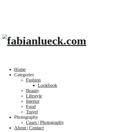
Home
Categories
Fashion
Lookbook
Beauty
Lifestyle
Interior
Food
Travel
Photography
Cases | Photography
About | Contact