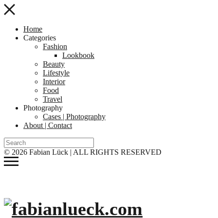
Home
Categories
Fashion
Lookbook
Beauty
Lifestyle
Interior
Food
Travel
Photography
Cases | Photography
About | Contact
© 2026 Fabian Lück | ALL RIGHTS RESERVED