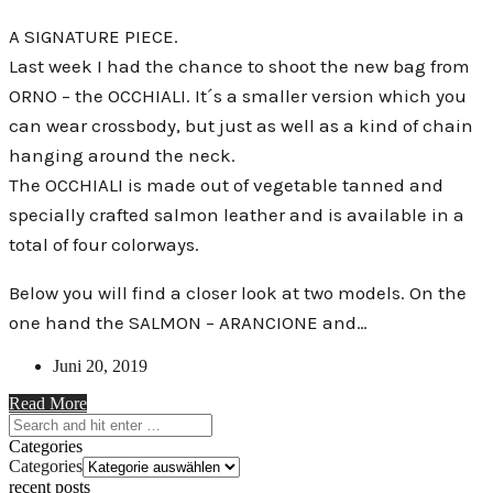
A SIGNATURE PIECE.
Last week I had the chance to shoot the new bag from
ORNO – the OCCHIALI. It´s a smaller version which you
can wear crossbody, but just as well as a kind of chain
hanging around the neck.
The OCCHIALI is made out of vegetable tanned and
specially crafted salmon leather and is available in a
total of four colorways.
Below you will find a closer look at two models. On the
one hand the SALMON – ARANCIONE and…
Juni 20, 2019
Read More
Categories
Categories
recent posts