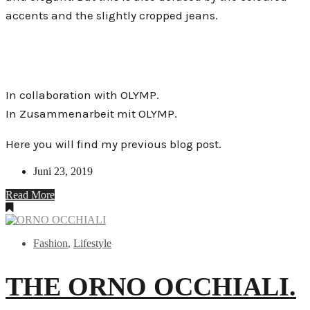
accents and the slightly cropped jeans.
In collaboration with OLYMP.
In Zusammenarbeit mit OLYMP.
Here you will find my previous blog post.
Juni 23, 2019
Read More
Fashion
,
Lifestyle
THE ORNO OCCHIALI.