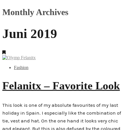
Monthly Archives
Juni 2019
Fashion
Felanitx – Favorite Look
This look is one of my absolute favourites of my last
holiday in Spain. I especially like the combination of
tie, vest and hat. On the one hand it looks very chic
and elegant. But this is also defused by the coloured