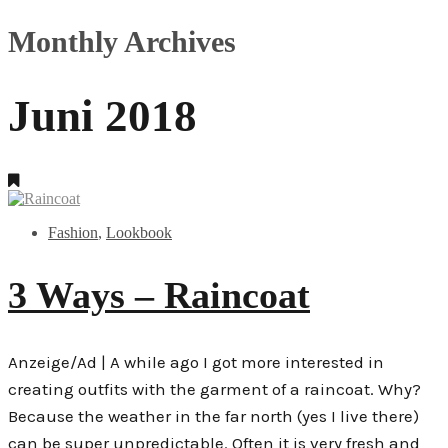
Monthly Archives
Juni 2018
Fashion
,
Lookbook
3 Ways – Raincoat
Anzeige/Ad | A while ago I got more interested in
creating outfits with the garment of a raincoat. Why?
Because the weather in the far north (yes I live there)
can be super unpredictable. Often it is very fresh and