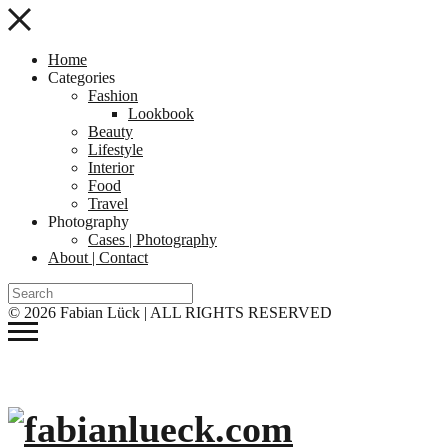
Home
Categories
Fashion
Lookbook
Beauty
Lifestyle
Interior
Food
Travel
Photography
Cases | Photography
About | Contact
© 2026 Fabian Lück | ALL RIGHTS RESERVED