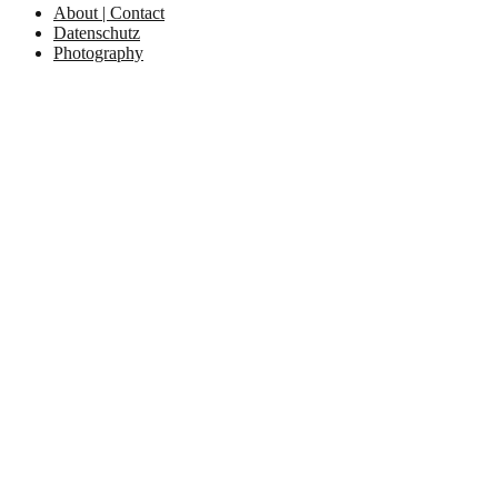
About | Contact
Datenschutz
Photography