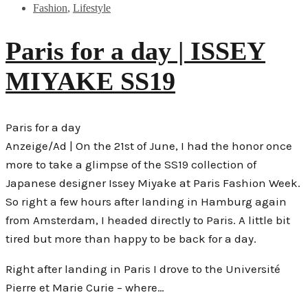
Fashion
,
Lifestyle
Paris for a day | ISSEY
MIYAKE SS19
Paris for a day
Anzeige/Ad | On the 21st of June, I had the honor once
more to take a glimpse of the SS19 collection of
Japanese designer Issey Miyake at Paris Fashion Week.
So right a few hours after landing in Hamburg again
from Amsterdam, I headed directly to Paris. A little bit
tired but more than happy to be back for a day.
Right after landing in Paris I drove to the Université
Pierre et Marie Curie – where…