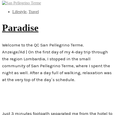
Lifestyle
,
Travel
Paradise
Welcome to the QC San Pellegrino Terme.
Anzeige/Ad | On the first day of my 4-day trip through
the region Lombardia, I stopped in the small
community of San Pellegrino Terme, where I spent the
night as well. After a day full of walking, relaxation was
at the very top of the day´s schedule.
Just 3 minutes footpath separated me from the hotel to