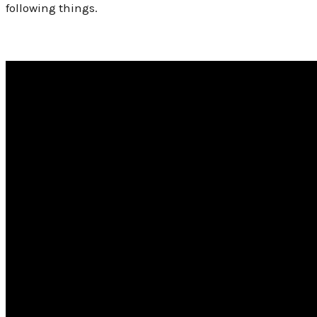
following things.