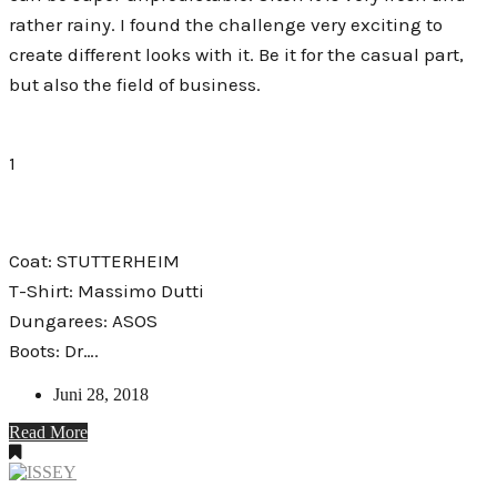
rather rainy. I found the challenge very exciting to
create different looks with it. Be it for the casual part,
but also the field of business.
1
Coat: STUTTERHEIM
T-Shirt: Massimo Dutti
Dungarees: ASOS
Boots: Dr….
Juni 28, 2018
Read More