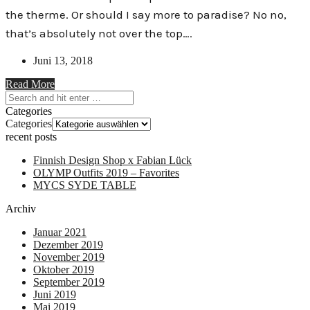
the therme. Or should I say more to paradise? No no,
that’s absolutely not over the top….
Juni 13, 2018
Read More
Categories
Categories
recent posts
Finnish Design Shop x Fabian Lück
OLYMP Outfits 2019 – Favorites
MYCS SYDE TABLE
Archiv
Januar 2021
Dezember 2019
November 2019
Oktober 2019
September 2019
Juni 2019
Mai 2019