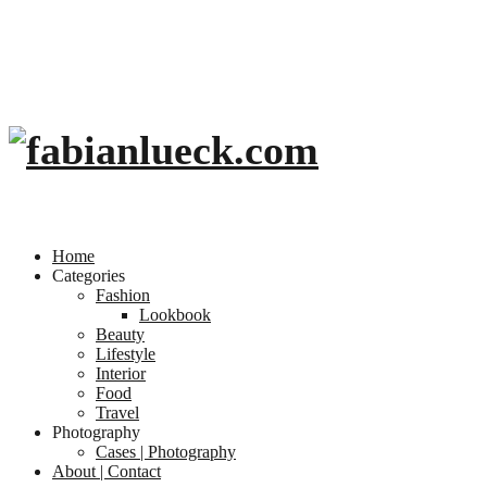
Home
Categories
Fashion
Lookbook
Beauty
Lifestyle
Interior
Food
Travel
Photography
Cases | Photography
About | Contact