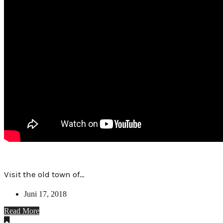
Visit the old town of…
Juni 17, 2018
Read More