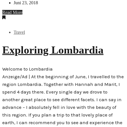
Juni 23, 2018
Read More
Travel
Exploring Lombardia
Welcome to Lombardia
Anzeige/Ad | At the beginning of June, I travelled to the
region Lombardia. Together with Hannah and Marit, I
spend 4 days there. Every single day we drove to
another great place to see different facets. I can say in
advance – I absolutely fell in love with the beauty of
this region. If you plan a trip to that lovely place of
earth, I can recommend you to see and experience the