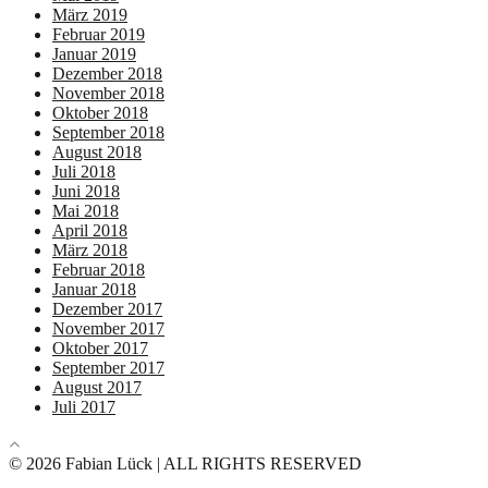
März 2019
Februar 2019
Januar 2019
Dezember 2018
November 2018
Oktober 2018
September 2018
August 2018
Juli 2018
Juni 2018
Mai 2018
April 2018
März 2018
Februar 2018
Januar 2018
Dezember 2017
November 2017
Oktober 2017
September 2017
August 2017
Juli 2017
© 2026 Fabian Lück | ALL RIGHTS RESERVED