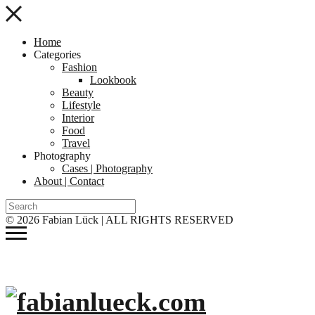
Home
Categories
Fashion
Lookbook
Beauty
Lifestyle
Interior
Food
Travel
Photography
Cases | Photography
About | Contact
© 2026 Fabian Lück | ALL RIGHTS RESERVED