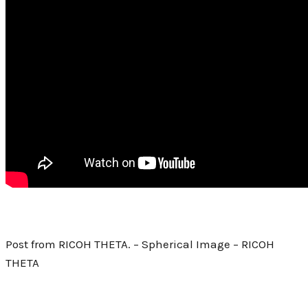
Post from RICOH THETA. – Spherical Image – RICOH
THETA