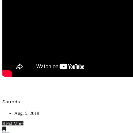
Sounds…
Aug. 5, 2018
Read More