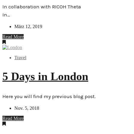
In collaboration with RICOH Theta
In…
März 12, 2019
Read More
Travel
5 Days in London
Here you will find my previous blog post.
Nov. 5, 2018
Read More