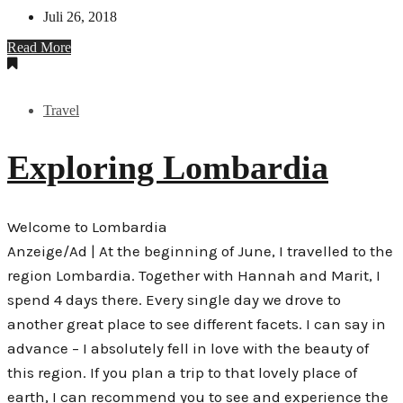
Juli 26, 2018
Read More
Travel
Exploring Lombardia
Welcome to Lombardia
Anzeige/Ad | At the beginning of June, I travelled to the
region Lombardia. Together with Hannah and Marit, I
spend 4 days there. Every single day we drove to
another great place to see different facets. I can say in
advance – I absolutely fell in love with the beauty of
this region. If you plan a trip to that lovely place of
earth, I can recommend you to see and experience the