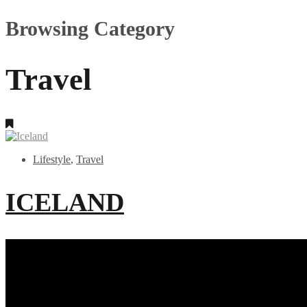
Browsing Category
Travel
Lifestyle
,
Travel
ICELAND