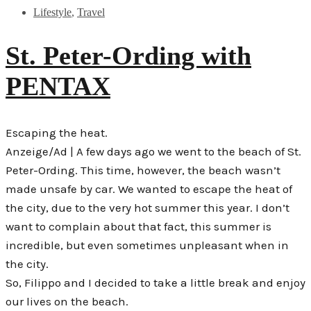
Lifestyle
,
Travel
St. Peter-Ording with
PENTAX
Escaping the heat.
Anzeige/Ad | A few days ago we went to the beach of St.
Peter-Ording. This time, however, the beach wasn’t
made unsafe by car. We wanted to escape the heat of
the city, due to the very hot summer this year. I don’t
want to complain about that fact, this summer is
incredible, but even sometimes unpleasant when in
the city.
So, Filippo and I decided to take a little break and enjoy
our lives on the beach.