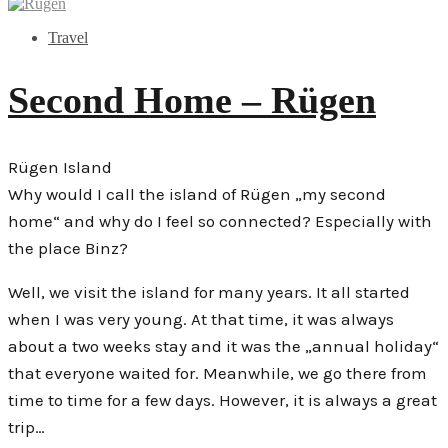
Travel
Second Home – Rügen
Rügen Island
Why would I call the island of Rügen „my second
home“ and why do I feel so connected? Especially with
the place Binz?
Well, we visit the island for many years. It all started
when I was very young. At that time, it was always
about a two weeks stay and it was the „annual holiday“
that everyone waited for. Meanwhile, we go there from
time to time for a few days. However, it is always a great
trip…