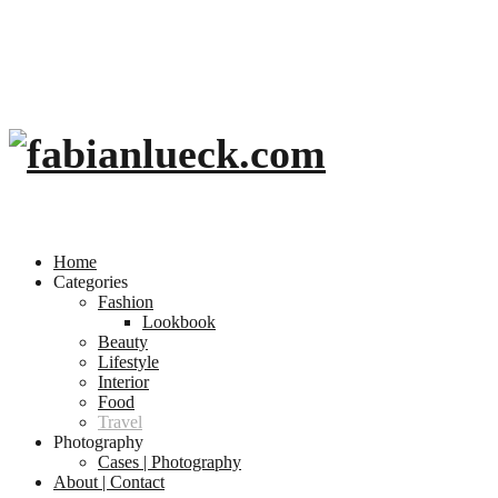
Home
Categories
Fashion
Lookbook
Beauty
Lifestyle
Interior
Food
Travel
Photography
Cases | Photography
About | Contact