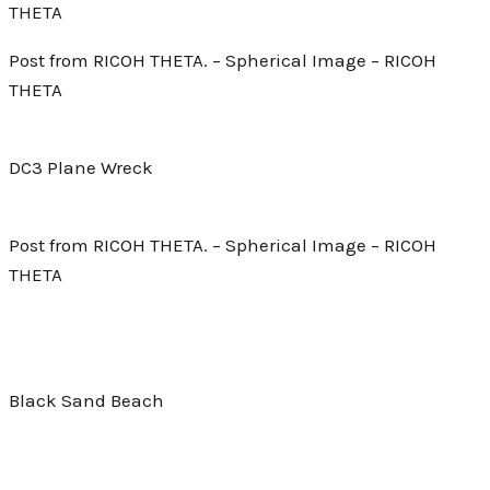
THETA
Post from RICOH THETA. – Spherical Image – RICOH
THETA
DC3 Plane Wreck
Post from RICOH THETA. – Spherical Image – RICOH
THETA
Black Sand Beach