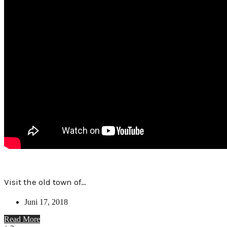
Visit the old town of…
Juni 17, 2018
Read More