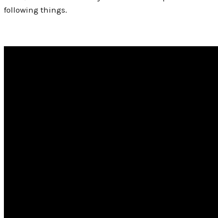
following things.