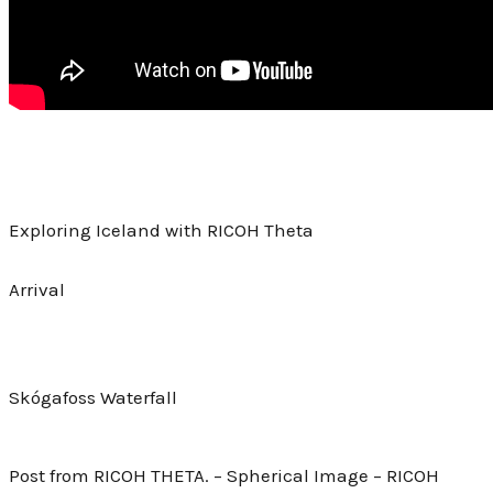
Exploring Iceland with RICOH Theta
Arrival
Skógafoss Waterfall
Post from RICOH THETA. – Spherical Image – RICOH