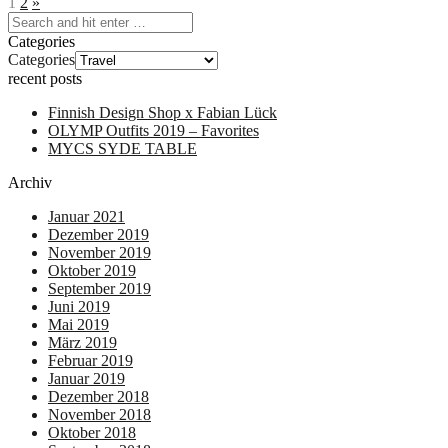
1
2
»
Categories
Categories
recent posts
Finnish Design Shop x Fabian Lück
OLYMP Outfits 2019 – Favorites
MYCS SYDE TABLE
Archiv
Januar 2021
Dezember 2019
November 2019
Oktober 2019
September 2019
Juni 2019
Mai 2019
März 2019
Februar 2019
Januar 2019
Dezember 2018
November 2018
Oktober 2018