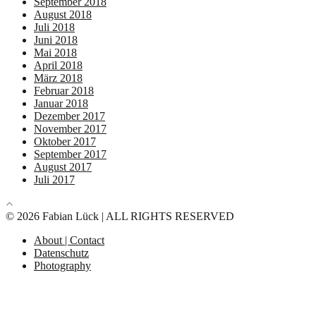
September 2018
August 2018
Juli 2018
Juni 2018
Mai 2018
April 2018
März 2018
Februar 2018
Januar 2018
Dezember 2017
November 2017
Oktober 2017
September 2017
August 2017
Juli 2017
© 2026 Fabian Lück | ALL RIGHTS RESERVED
About | Contact
Datenschutz
Photography