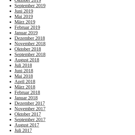
Oktober 2019
September 2019
Juni 2019
Mai 2019
März 2019
Februar 2019
Januar 2019
Dezember 2018
November 2018
Oktober 2018
September 2018
August 2018
Juli 2018
Juni 2018
Mai 2018
April 2018
März 2018
Februar 2018
Januar 2018
Dezember 2017
November 2017
Oktober 2017
September 2017
August 2017
Juli 2017