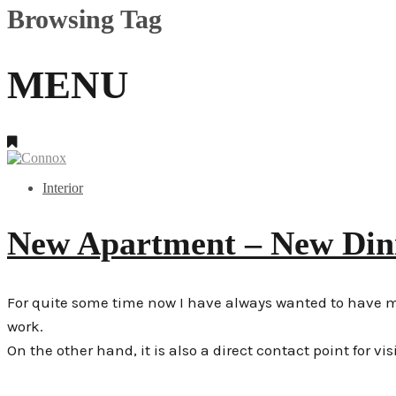
Browsing Tag
MENU
Interior
New Apartment – New Di
For quite some time now I have always wanted to have my o
work.
On the other hand, it is also a direct contact point for vis