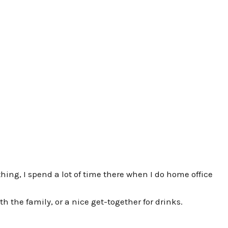
hing, I spend a lot of time there when I do home office
ith the family, or a nice get-together for drinks.