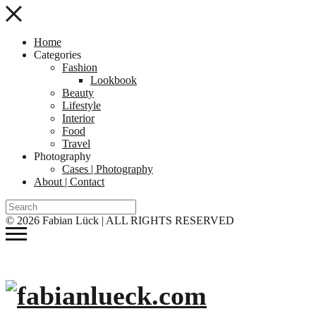
Home
Categories
Fashion
Lookbook
Beauty
Lifestyle
Interior
Food
Travel
Photography
Cases | Photography
About | Contact
© 2026 Fabian Lück | ALL RIGHTS RESERVED