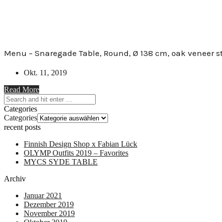
Menu – Snaregade Table, Round, Ø 138 cm, oak veneer s
Okt. 11, 2019
Read More
Categories
Categories
recent posts
Finnish Design Shop x Fabian Lück
OLYMP Outfits 2019 – Favorites
MYCS SYDE TABLE
Archiv
Januar 2021
Dezember 2019
November 2019