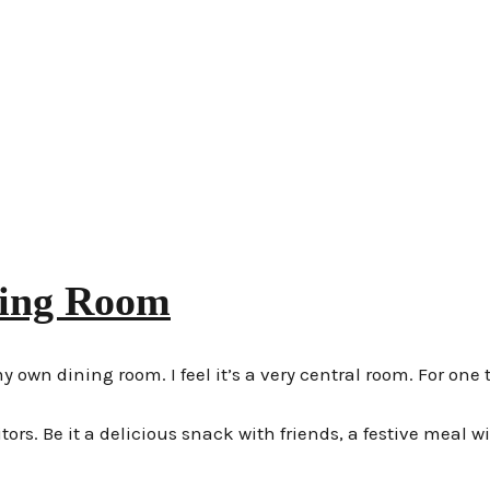
ning Room
wn dining room. I feel it’s a very central room. For one t
itors. Be it a delicious snack with friends, a festive meal w