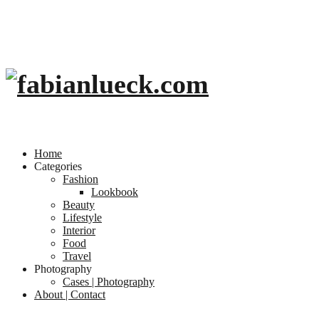
Home
Categories
Fashion
Lookbook
Beauty
Lifestyle
Interior
Food
Travel
Photography
Cases | Photography
About | Contact