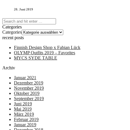
20. Juni 2019
Categories
Categories
recent posts
Finnish Design Shop x Fabian Lück
OLYMP Outfits 2019 – Favorites
MYCS SYDE TABLE
Archiv
Januar 2021
Dezember 2019
November 2019
Oktober 2019
September 2019
Juni 2019
Mai 2019
März 2019
Februar 2019
Januar 2019
Dezember 2018