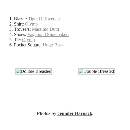
Blazer:
Tiger Of Sweden
Shirt:
Olymp
Trousers:
Massimo Dutti
Shoes:
Vagabond Shoemakers
Tie:
Olymp
Pocket Square:
Hugo Boss
Photos by
Jennifer Harnack
.