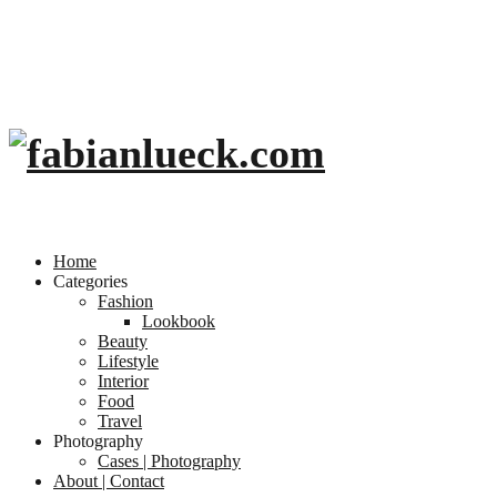
Home
Categories
Fashion
Lookbook
Beauty
Lifestyle
Interior
Food
Travel
Photography
Cases | Photography
About | Contact