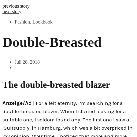
previous story
next story
Fashion
,
Lookbook
Double-Breasted
Juli 28, 2018
The double-breasted blazer
Anzeige/Ad
| For a felt eternity, I’m searching for a
double-breasted blazer. When I started looking for a
suitable one, I seldom found any. The first one I saw at
‘Suitsupply’ in Hamburg, which was a bit overpriced in
my opinion. Over time, I noticed that more and more