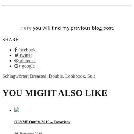
Here
you will find my previous blog post.
SHARE
facebook
twitter
pinterest
google +
Schlagwörter:
Breasted
,
Double
,
Lookbook
,
Suit
YOU MIGHT ALSO LIKE
OLYMP Outfits 2019 – Favorites
30. Dezember 2019