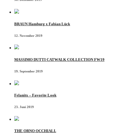
BRAUN Hamburg x Fabian Lück
12. November 2019
MASSIMO DUTTI CATWALK COLLECTION FW19
19. September 2019
Felanitx – Favorite Look
23. Juni 2019
THE ORNO OCCHIALI.