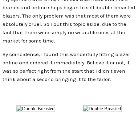
brands and online shops began to sell double-breasted
blazers. The only problem was that most of them were
absolutely cruel. So I put this topic aside, due to the
fact that there were simply no wearable ones at the
market for some time.
By coincidence, I found this wonderfully fitting blazer
online and ordered it immediately. Believe it or not, it
was so perfect right from the start that I didn’t even
think about a second bringing it to the tailor.