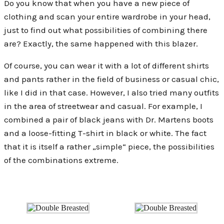
Do you know that when you have a new piece of
clothing and scan your entire wardrobe in your head,
just to find out what possibilities of combining there
are? Exactly, the same happened with this blazer.
Of course, you can wear it with a lot of different shirts
and pants rather in the field of business or casual chic,
like I did in that case. However, I also tried many outfits
in the area of streetwear and casual. For example, I
combined a pair of black jeans with Dr. Martens boots
and a loose-fitting T-shirt in black or white. The fact
that it is itself a rather „simple“ piece, the possibilities
of the combinations extreme.