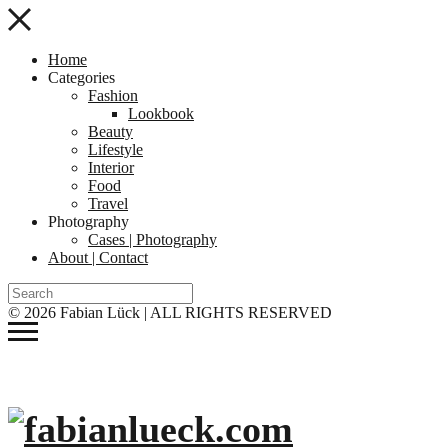
Home
Categories
Fashion
Lookbook
Beauty
Lifestyle
Interior
Food
Travel
Photography
Cases | Photography
About | Contact
© 2026 Fabian Lück | ALL RIGHTS RESERVED