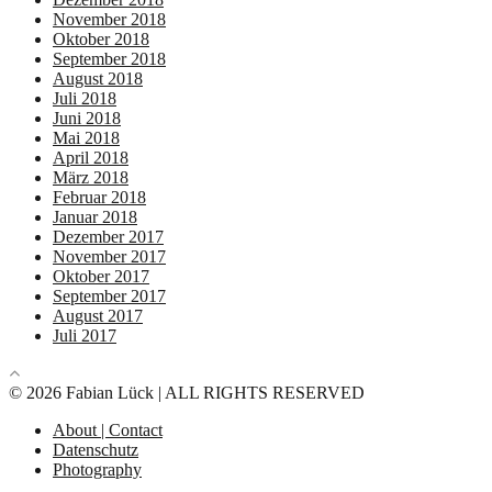
November 2018
Oktober 2018
September 2018
August 2018
Juli 2018
Juni 2018
Mai 2018
April 2018
März 2018
Februar 2018
Januar 2018
Dezember 2017
November 2017
Oktober 2017
September 2017
August 2017
Juli 2017
© 2026 Fabian Lück | ALL RIGHTS RESERVED
About | Contact
Datenschutz
Photography