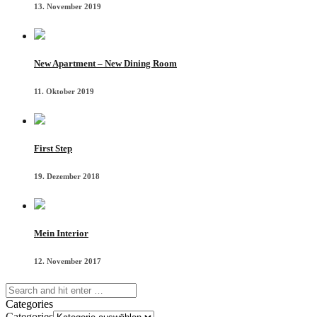
13. November 2019
New Apartment – New Dining Room
11. Oktober 2019
First Step
19. Dezember 2018
Mein Interior
12. November 2017
Categories
Categories