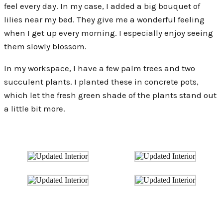
feel every day. In my case, I added a big bouquet of
lilies near my bed. They give me a wonderful feeling
when I get up every morning. I especially enjoy seeing
them slowly blossom.
In my workspace, I have a few palm trees and two
succulent plants. I planted these in concrete pots,
which let the fresh green shade of the plants stand out
a little bit more.