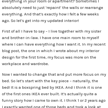
everything in your room or apartment? Sometimes I
absolutely need to just ‘repaint’ the walls or rearrange
everything. And that’s exactly how I felt a few weeks
ago. So let’s get into my updated interior!
First of all I have to say – I live together with my sister
and brother-in-law. I have one main room to myself
where I can have everything how I want it. In my recent
blog post, the one in which I wrote about my interior
design for the first time, my focus was more on the
workplace and wardrobe.
Now I wanted to change that and put more focus on my
bed. So let’s start with the key piece – naturally, the
bed! It is a boxspring bed by IKEA. And I think it is one
of the first ones IKEA ever built. It’s actually quite a
funny story how I came to own it. I think 1 or 2 years ago
I exactly wanted one of those beds and took a look at