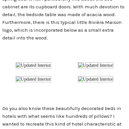
cabinet are its cupboard doors. With much devotion to
detail, the bedside table was made of acacia wood.
Furthermore, there is this typical little Rivièra Maison
logo, which is incorporated below as a small extra
detail into the wood.
Do you also know these beautifully decorated beds in
hotels with what seems like hundreds of pillows? I
wanted to recreate this kind of hotel characteristic at