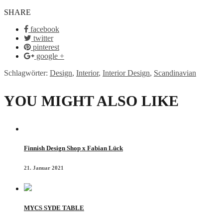
SHARE
facebook
twitter
pinterest
google +
Schlagwörter:
Design
,
Interior
,
Interior Design
,
Scandinavian
YOU MIGHT ALSO LIKE
Finnish Design Shop x Fabian Lück
21. Januar 2021
MYCS SYDE TABLE