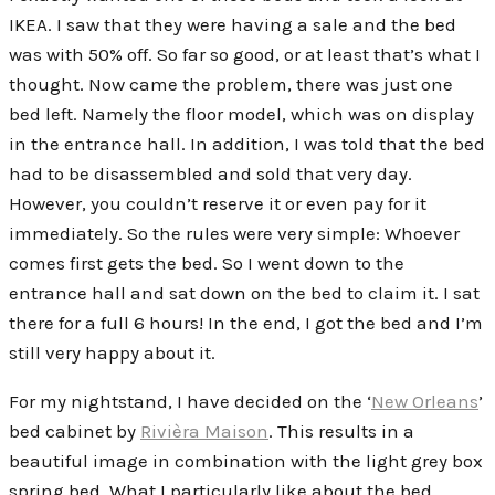
IKEA. I saw that they were having a sale and the bed
was with 50% off. So far so good, or at least that’s what I
thought. Now came the problem, there was just one
bed left. Namely the floor model, which was on display
in the entrance hall. In addition, I was told that the bed
had to be disassembled and sold that very day.
However, you couldn’t reserve it or even pay for it
immediately. So the rules were very simple: Whoever
comes first gets the bed. So I went down to the
entrance hall and sat down on the bed to claim it. I sat
there for a full 6 hours! In the end, I got the bed and I’m
still very happy about it.
For my nightstand, I have decided on the ‘
New Orleans
’
bed cabinet by
Rivièra Maison
. This results in a
beautiful image in combination with the light grey box
spring bed. What I particularly like about the bed