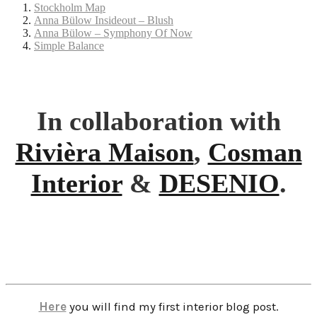
Stockholm Map
Anna Bülow Insideout – Blush
Anna Bülow – Symphony Of Now
Simple Balance
In collaboration with
Rivièra Maison
,
Cosman
Interior
&
DESENIO
.
Here
you will find my first interior blog post.