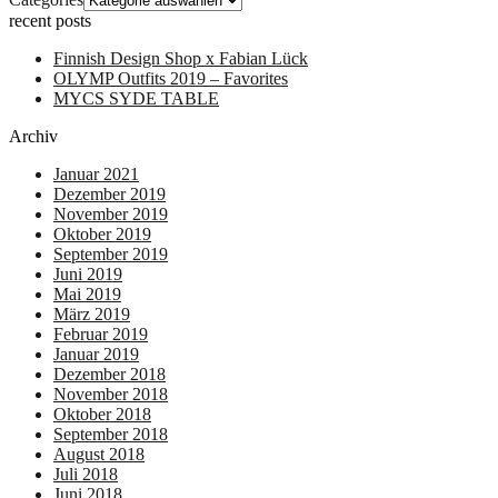
recent posts
Finnish Design Shop x Fabian Lück
OLYMP Outfits 2019 – Favorites
MYCS SYDE TABLE
Archiv
Januar 2021
Dezember 2019
November 2019
Oktober 2019
September 2019
Juni 2019
Mai 2019
März 2019
Februar 2019
Januar 2019
Dezember 2018
November 2018
Oktober 2018
September 2018
August 2018
Juli 2018
Juni 2018