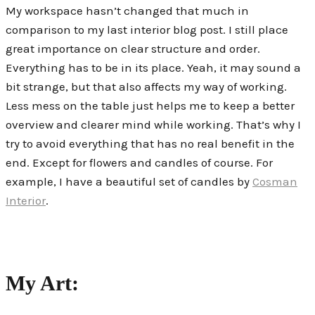
My workspace hasn’t changed that much in
comparison to my last interior blog post. I still place
great importance on clear structure and order.
Everything has to be in its place. Yeah, it may sound a
bit strange, but that also affects my way of working.
Less mess on the table just helps me to keep a better
overview and clearer mind while working. That’s why I
try to avoid everything that has no real benefit in the
end. Except for
flowers and candles of course. For
example, I have a beautiful set of candles by
Cosman
Interior
.
My Art: