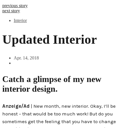
previous story
next story
Interior
Updated Interior
Apr. 14, 2018
Catch a glimpse of my new
interior design.
Anzeige/Ad
| New month, new interior. Okay, I’ll be
honest – that would be too much work! But do you
sometimes get the feeling that you have to change