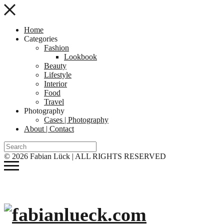
Home
Categories
Fashion
Lookbook
Beauty
Lifestyle
Interior
Food
Travel
Photography
Cases | Photography
About | Contact
© 2026 Fabian Lück | ALL RIGHTS RESERVED