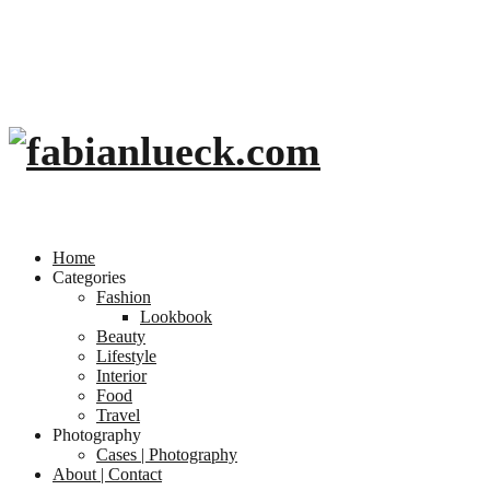
Home
Categories
Fashion
Lookbook
Beauty
Lifestyle
Interior
Food
Travel
Photography
Cases | Photography
About | Contact