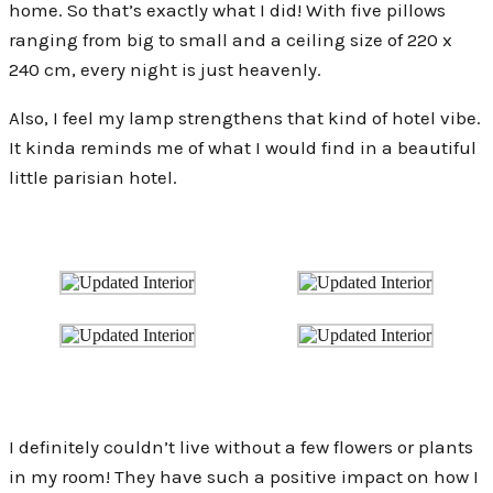
home. So that’s exactly what I did! With five pillows
ranging from big to small and a ceiling size of 220 x
240 cm, every night is just heavenly.
Also, I feel my lamp strengthens that kind of hotel vibe.
It kinda reminds me of what I would find in a beautiful
little parisian hotel.
I definitely couldn’t live without a few flowers or plants
in my room! They have such a positive impact on how I