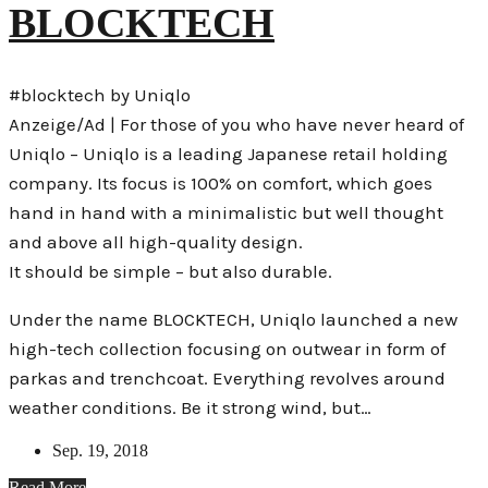
BLOCKTECH
#blocktech by Uniqlo
Anzeige/Ad | For those of you who have never heard of
Uniqlo – Uniqlo is a leading Japanese retail holding
company. Its focus is 100% on comfort, which goes
hand in hand with a minimalistic but well thought
and above all high-quality design.
It should be simple – but also durable.
Under the name BLOCKTECH, Uniqlo launched a new
high-tech collection focusing on outwear in form of
parkas and trenchcoat. Everything revolves around
weather conditions. Be it strong wind, but…
Sep. 19, 2018
Read More