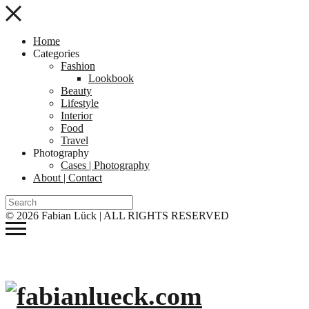
Home
Categories
Fashion
Lookbook
Beauty
Lifestyle
Interior
Food
Travel
Photography
Cases | Photography
About | Contact
© 2026 Fabian Lück | ALL RIGHTS RESERVED