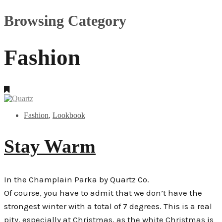
Browsing Category
Fashion
Fashion
,
Lookbook
Stay Warm
In the Champlain Parka by Quartz Co.
Of course, you have to admit that we don’t have the
strongest winter with a total of 7 degrees. This is a real
pity, especially at Christmas, as the white Christmas is