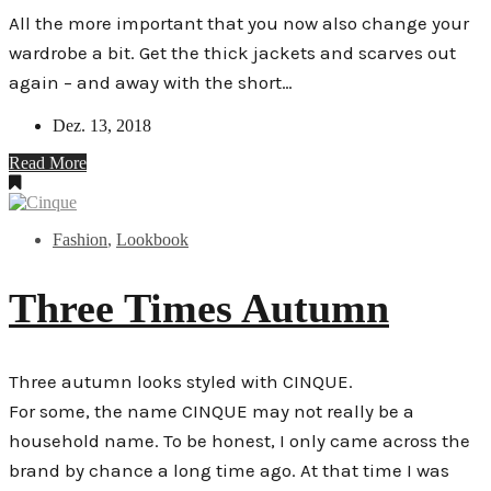
All the more important that you now also change your
wardrobe a bit. Get the thick jackets and scarves out
again – and away with the short…
Dez. 13, 2018
Read More
Fashion
,
Lookbook
Three Times Autumn
Three autumn looks styled with CINQUE.
For some, the name CINQUE may not really be a
household name. To be honest, I only came across the
brand by chance a long time ago. At that time I was