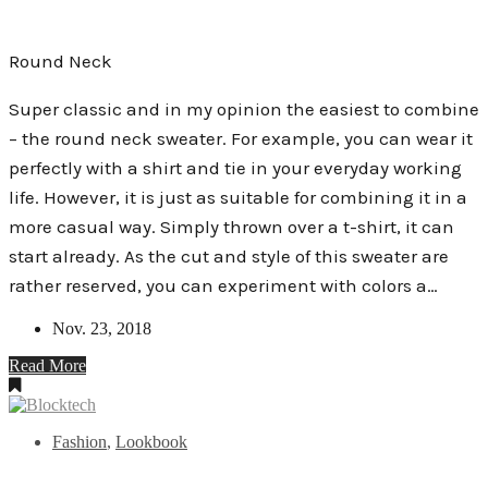
Round Neck
Super classic and in my opinion the easiest to combine
– the round neck sweater. For example, you can wear it
perfectly with a shirt and tie in your everyday working
life. However, it is just as suitable for combining it in a
more casual way. Simply thrown over a t-shirt, it can
start already. As the cut and style of this sweater are
rather reserved, you can experiment with colors a…
Nov. 23, 2018
Read More
Fashion
,
Lookbook