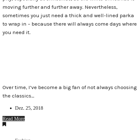
moving further and further away. Nevertheless,
sometimes you just need a thick and well-lined parka
to wrap in – because there will always come days where
you need it.
Over time, I’ve become a big fan of not always choosing
the classics…
Dez. 25, 2018
Read More