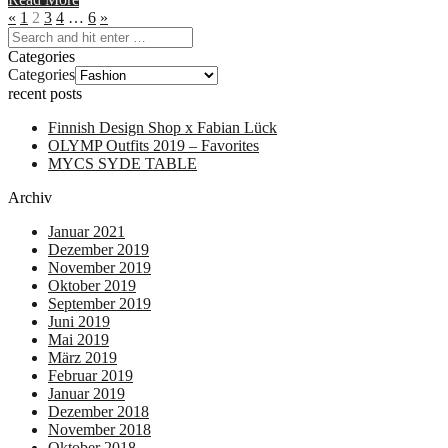
«
1
2
3
4
…
6
»
Categories
Categories
recent posts
Finnish Design Shop x Fabian Lück
OLYMP Outfits 2019 – Favorites
MYCS SYDE TABLE
Archiv
Januar 2021
Dezember 2019
November 2019
Oktober 2019
September 2019
Juni 2019
Mai 2019
März 2019
Februar 2019
Januar 2019
Dezember 2018
November 2018
Oktober 2018