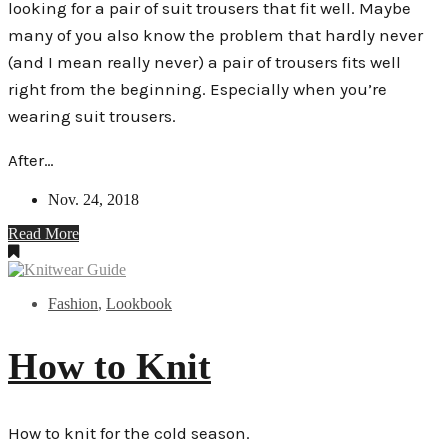
looking for a pair of suit trousers that fit well. Maybe
many of you also know the problem that hardly never
(and I mean really never) a pair of trousers fits well
right from the beginning. Especially when you’re
wearing suit trousers.
After…
Nov. 24, 2018
Read More
Fashion
,
Lookbook
How to Knit
How to knit for the cold season.