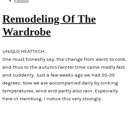
Fashion
Remodeling Of The
Wardrobe
UNIQLO HEATTECH
One must honestly say, the change from warm to cold,
and thus to the autumn/winter time came madly fast
and suddenly. Just a few weeks ago we had 20-25
degrees. Now we are accompanied daily by sinking
temperatures, wind and partly also rain. Especially
here in Hamburg, I notice this very strongly.