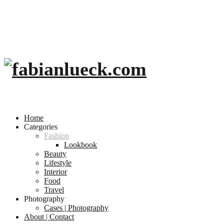
Home
Categories
Fashion
Lookbook
Beauty
Lifestyle
Interior
Food
Travel
Photography
Cases | Photography
About | Contact